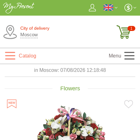
City of delivery
1
Moscow
Catalog
Menu
in Moscow:
07/08/2026 12:18:49
Flowers