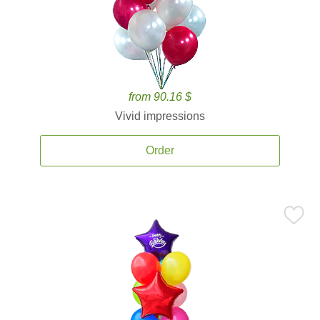
from 90.16 $
Vivid impressions
Order