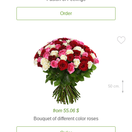
Order
50 cm.
from 55.06 $
Bouquet of different color roses