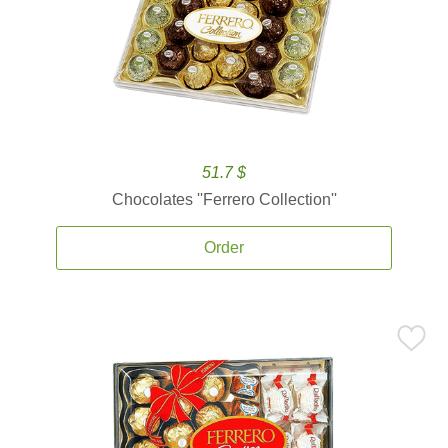
51.7 $
Chocolates ''Ferrero Collection''
Order