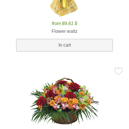
from 89.61 $
Flower waltz
In cart