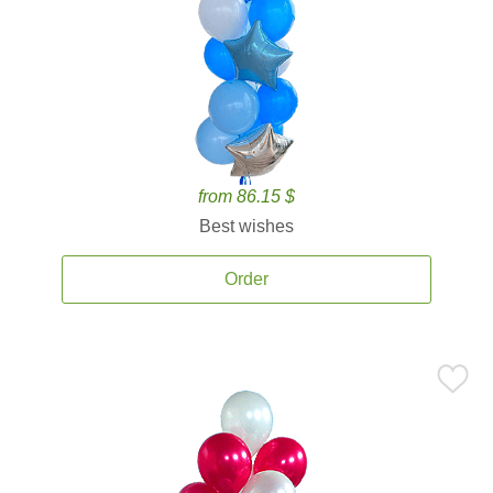
from 86.15 $
Best wishes
Order