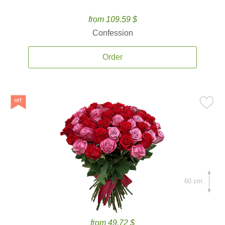
from 109.59 $
Confession
Order
60 cm.
from 49.72 $