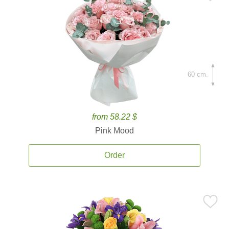
60 cm.
from 58.22 $
Pink Mood
Order