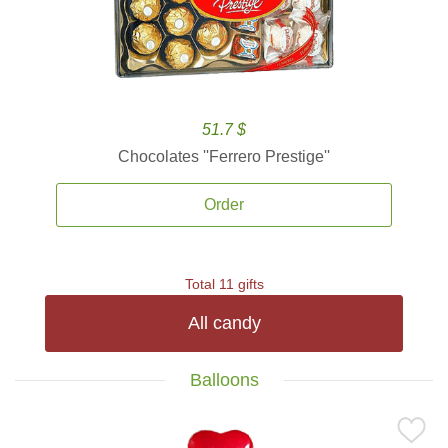
51.7 $
Chocolates ''Ferrero Prestige''
Order
Total 11 gifts
All candy
Balloons