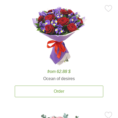
from 62.88 $
Ocean of desires
Order