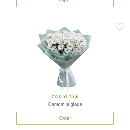
Order
from 51.15 $
Camomile glade
Order