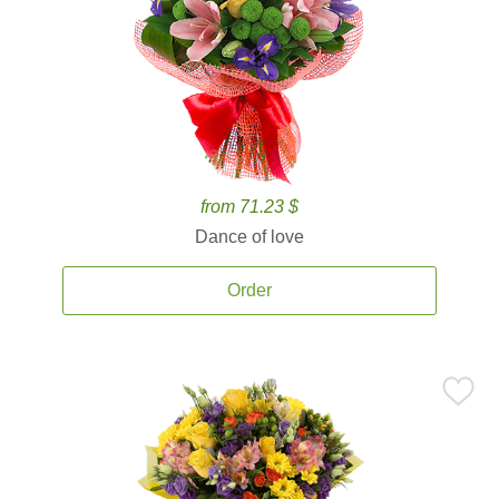
from 71.23 $
Dance of love
Order