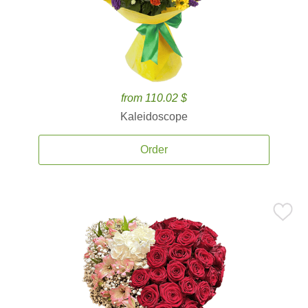
from 110.02 $
Kaleidoscope
Order