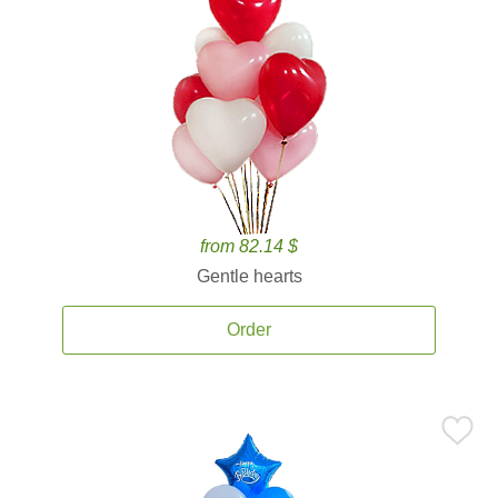
from 82.14 $
Gentle hearts
Order