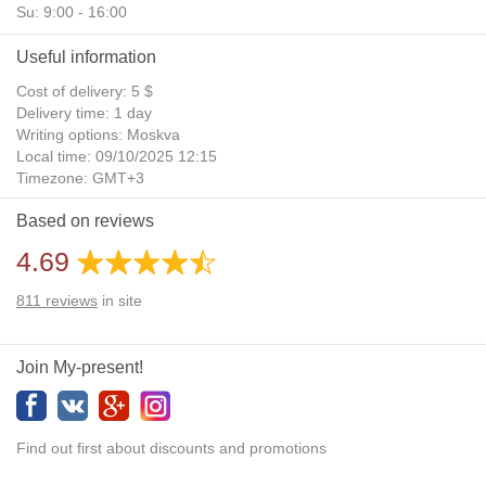
Su: 9:00 - 16:00
Useful information
Cost of delivery: 5 $
Delivery time: 1 day
Writing options: Moskva
Local time: 09/10/2025 12:15
Timezone: GMT+3
Daylight Saving Time: No
Based on reviews
Additional gifts: Yes
4.69
811
reviews
in site
Join My-present!
Find out first about discounts and promotions