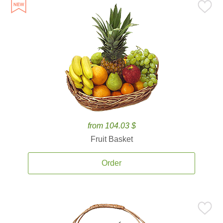
from 104.03 $
Fruit Basket
Order