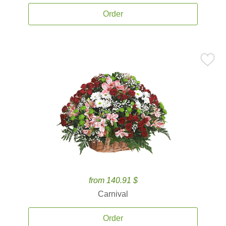
Order
from 140.91 $
Carnival
Order