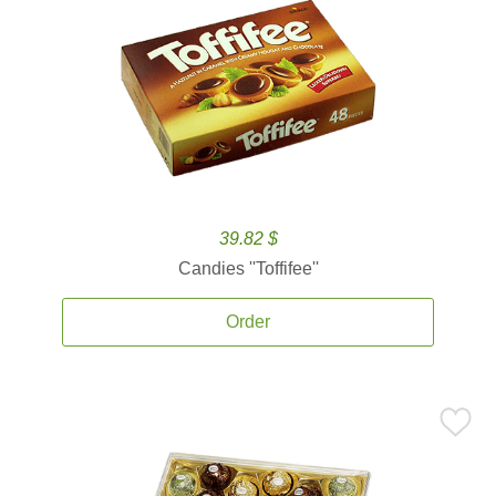
39.82 $
Candies ''Toffifee''
Order