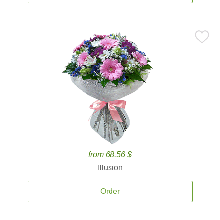
from 68.56 $
Illusion
Order