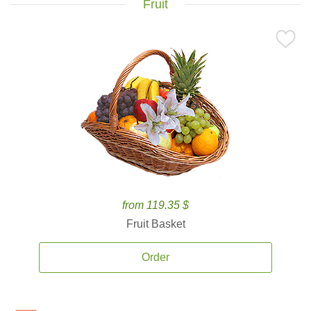
Fruit
from 119.35 $
Fruit Basket
Order