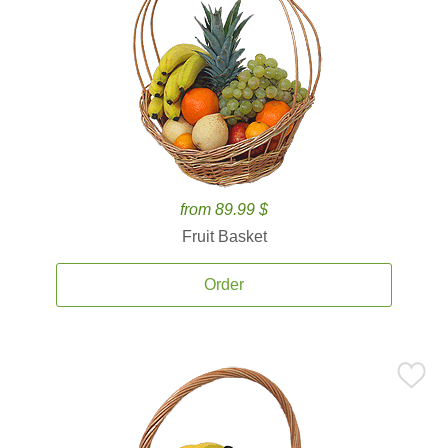
from 89.99 $
Fruit Basket
Order