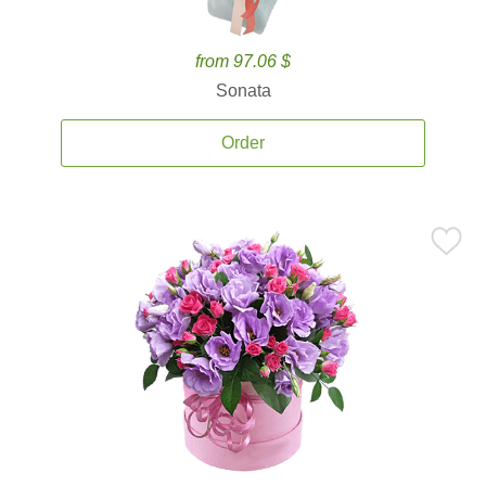
from 97.06 $
Sonata
Order