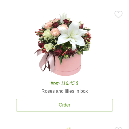
from 116.45 $
Roses and lilies in box
Order