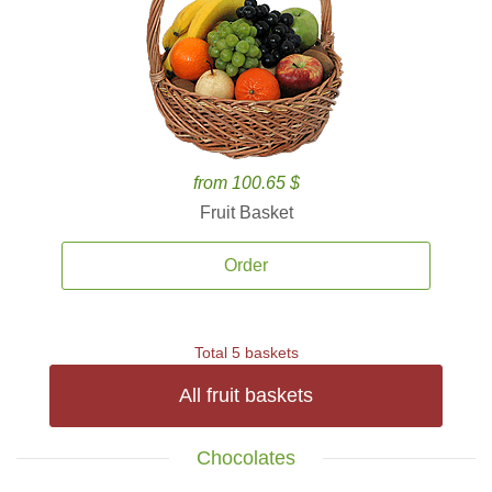
from 100.65 $
Fruit Basket
Order
Total 5 baskets
All fruit baskets
Chocolates