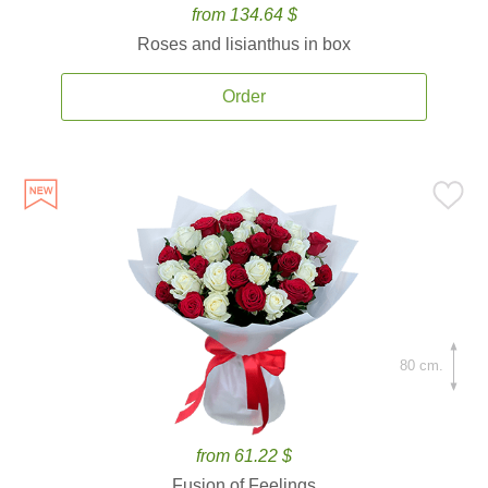
from 134.64 $
Roses and lisianthus in box
Order
80 cm.
from 61.22 $
Fusion of Feelings