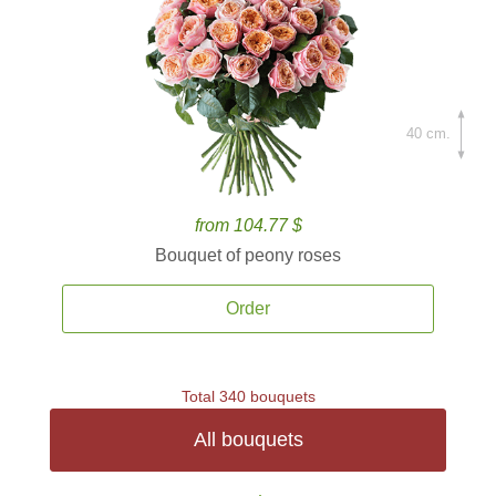
40 cm.
from 104.77 $
Bouquet of peony roses
Order
Total 340 bouquets
All bouquets