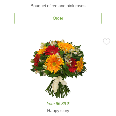
Bouquet of red and pink roses
Order
from 66.89 $
Happy story