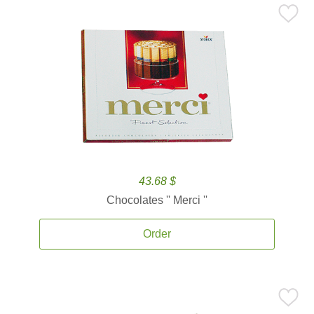
43.68 $
Chocolates '' Merci ''
Order