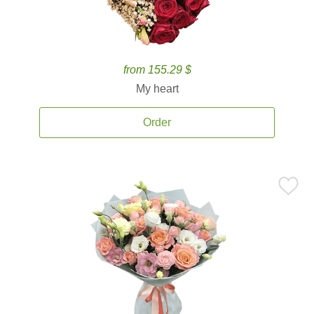
from 155.29 $
My heart
Order