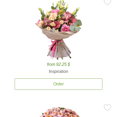
from 92.25 $
Inspiration
Order