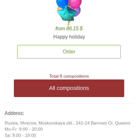
from 86.15 $
Happy holiday
Order
Total 8 compositions
All compositions
Address:
Russia, Moscow, Moskovskaya obl., 242-24 Barrows Ct, Queens
Mo-Fr: 9:00 - 20:00
Sa: 9:00 - 18:00