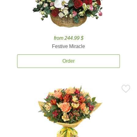
from 244.99 $
Festive Miracle
Order