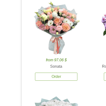
from 97.06 $
Sonata
Ro
Order