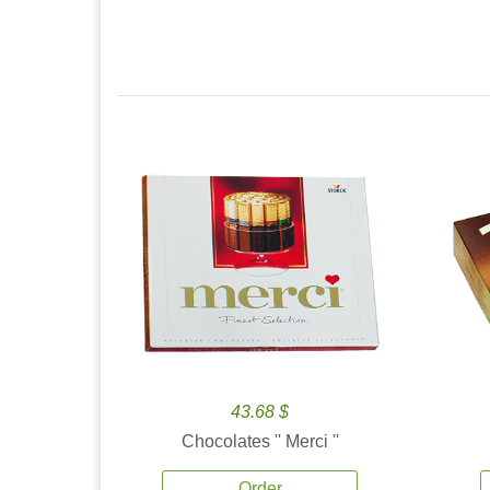
43.68 $
Chocolates '' Merci ''
Order