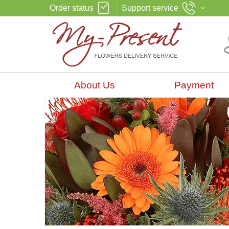
Order status
Support service
About Us
Payment