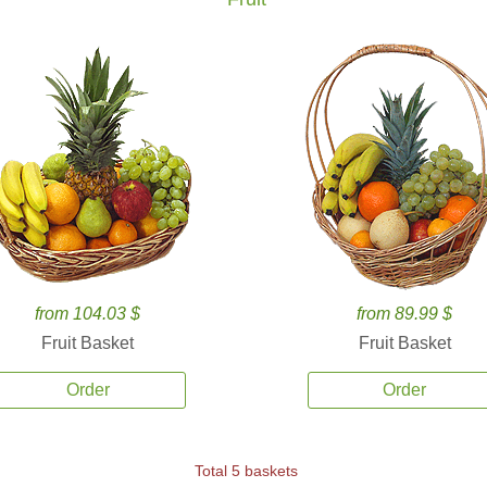
from 104.03 $
from 89.99 $
Fruit Basket
Fruit Basket
Order
Order
Total 5 baskets