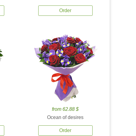
Order
from 62.88 $
Ocean of desires
Order