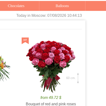
Chocolates
Balloons
Today
in Moscow:
07/08/2026 10:44:15
60 cm.
from 49.72 $
Bouquet of red and pink roses