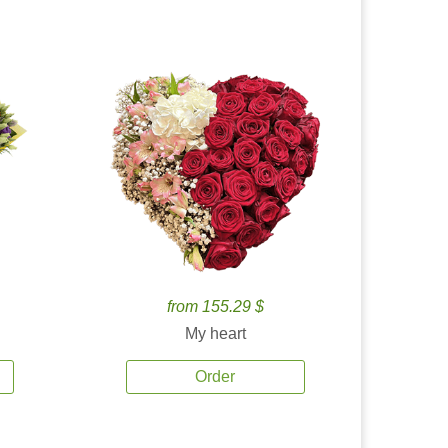
from 155.29 $
My heart
Order