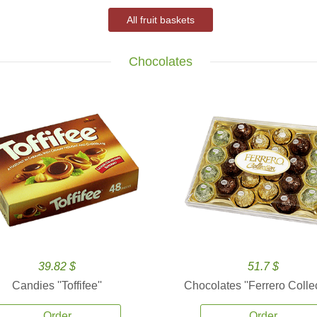
All fruit baskets
Chocolates
39.82 $
51.7 $
Candies ''Toffifee''
Chocolates ''Ferrero Collec
Order
Order