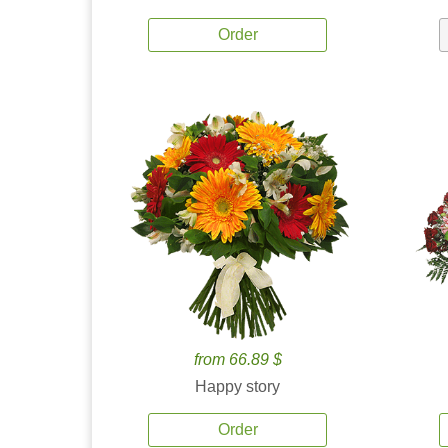
Order
from 66.89 $
Happy story
Order