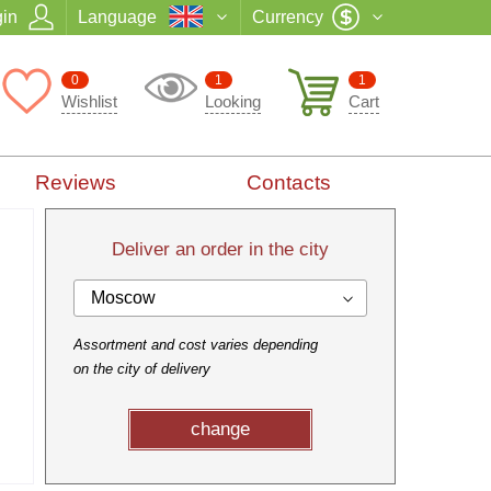
in
Language
Currency
0
1
1
Wishlist
Looking
Cart
Reviews
Contacts
Deliver an order in the city
Moscow
Assortment and cost varies depending
on the city of delivery
change