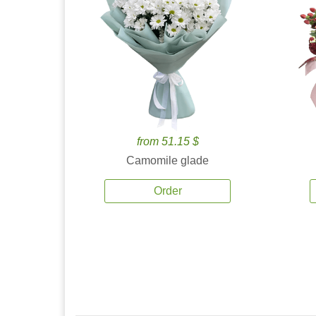
from 51.15 $
Camomile glade
Order