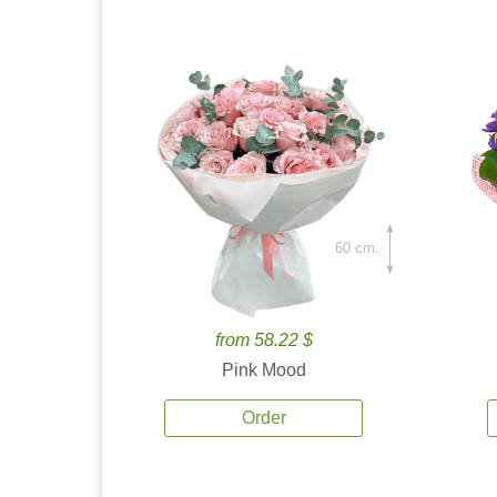
60 cm.
from 58.22 $
Pink Mood
Order