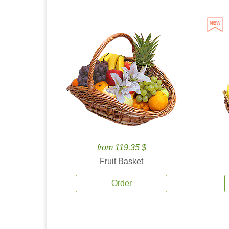
from 119.35 $
Fruit Basket
Order