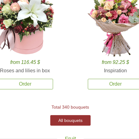
from 116.45 $
from 92.25 $
Roses and lilies in box
Inspiration
Order
Order
Total 340 bouquets
All bouquets
Fruit