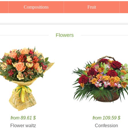
Compositions
Fruit
Flowers
from 89.61 $
from 109.59 $
Flower waltz
Confession