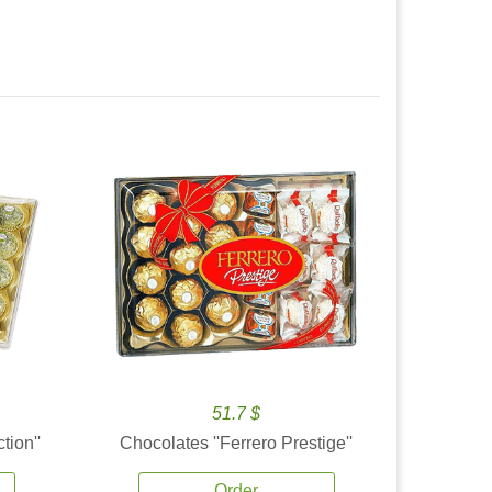
51.7 $
tion''
Chocolates ''Ferrero Prestige''
Order