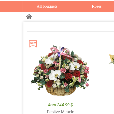
All bouquets
Roses
from 244.99 $
Festive Miracle