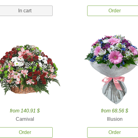
In cart
Order
from 140.91 $
from 68.56 $
Carnival
Illusion
Order
Order