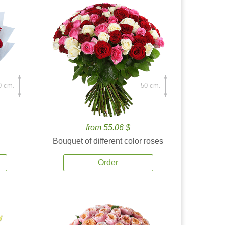
0 cm.
50 cm.
from 55.06 $
Bouquet of different color roses
Order