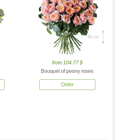
40 cm.
from 104.77 $
Bouquet of peony roses
Order