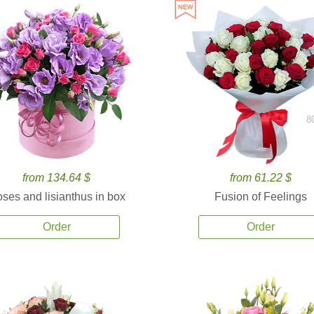
8
from 134.64 $
from 61.22 $
ses and lisianthus in box
Fusion of Feelings
Order
Order