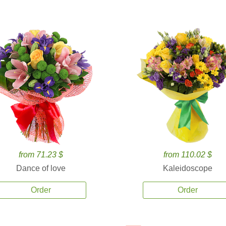
from 71.23 $
from 110.02 $
Dance of love
Kaleidoscope
Order
Order