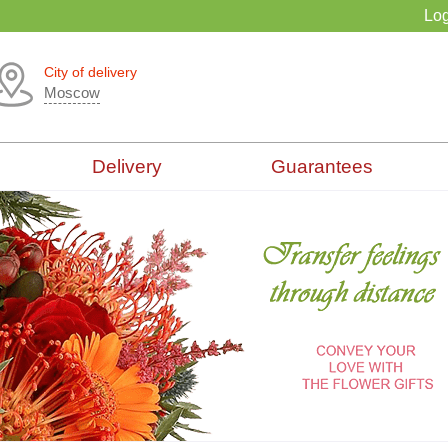
Log
City of delivery
Moscow
Delivery
Guarantees