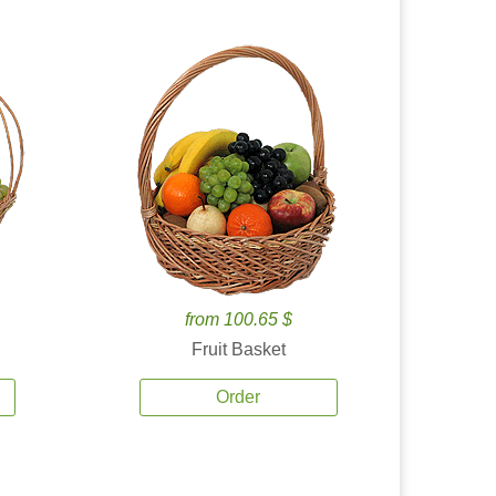
from 100.65 $
Fruit Basket
Order