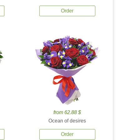
Order
from 62.88 $
Ocean of desires
Order