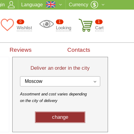
in
Language
Currency
0
1
1
Wishlist
Looking
Cart
Reviews
Contacts
Deliver an order in the city
Moscow
Assortment and cost varies depending
on the city of delivery
change