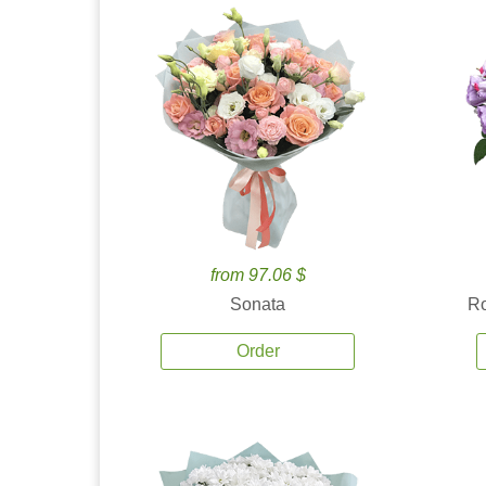
from 97.06 $
Sonata
Ro
Order