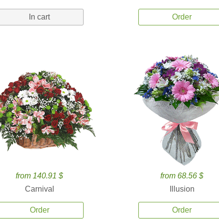
In cart
Order
from 140.91 $
from 68.56 $
Carnival
Illusion
Order
Order