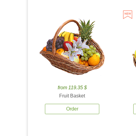
from 119.35 $
Fruit Basket
Order