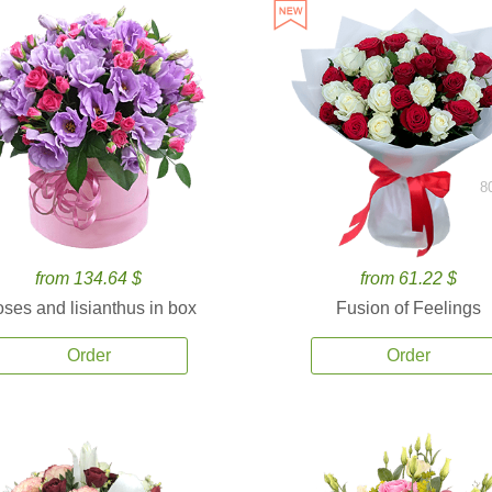
8
from 134.64 $
from 61.22 $
ses and lisianthus in box
Fusion of Feelings
Order
Order