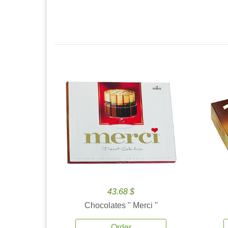
43.68 $
Chocolates '' Merci ''
Order