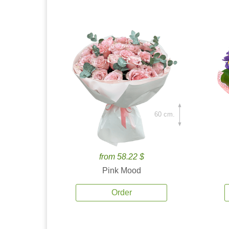
60 cm.
from 58.22 $
Pink Mood
Order