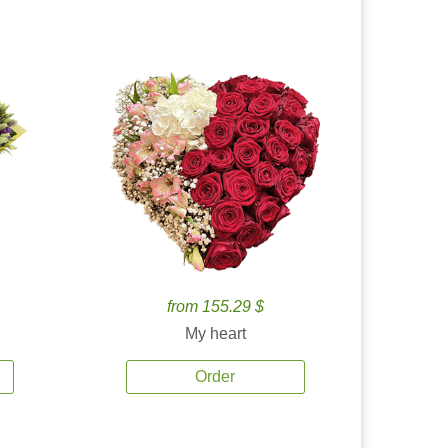
from 155.29 $
My heart
Order