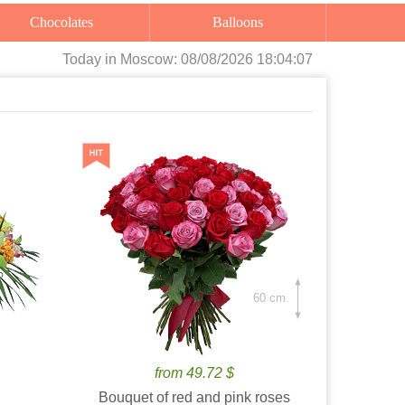
Chocolates
Balloons
Today
in Moscow:
08/08/2026 18:04:08
60 cm.
from 49.72 $
Bouquet of red and pink roses