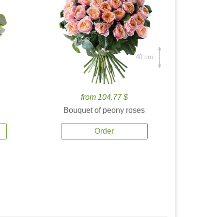
40 cm.
from 104.77 $
Bouquet of peony roses
Order