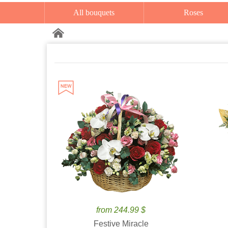
All bouquets
Roses
from 244.99 $
Festive Miracle