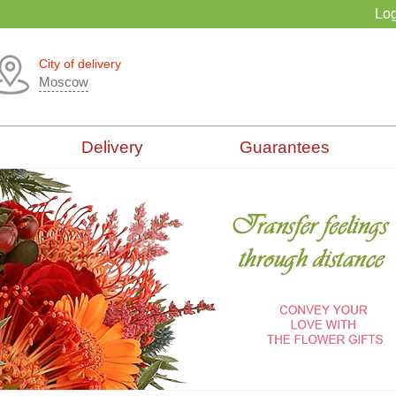
Log
City of delivery
Moscow
Delivery
Guarantees