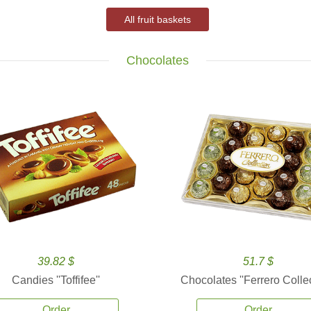
All fruit baskets
Chocolates
39.82 $
51.7 $
Candies ''Toffifee''
Chocolates ''Ferrero Collec
Order
Order