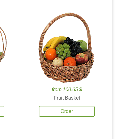
from 100.65 $
Fruit Basket
Order