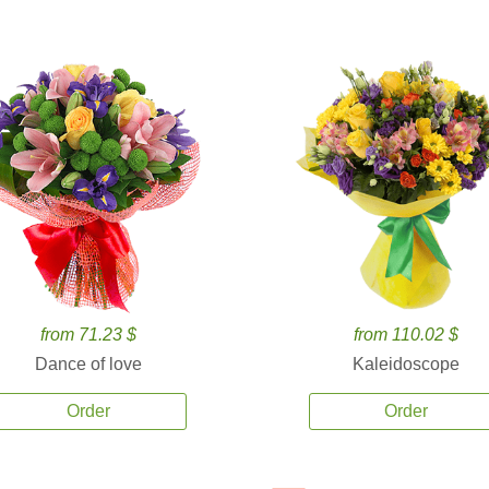
from 71.23 $
from 110.02 $
Dance of love
Kaleidoscope
Order
Order