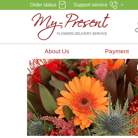
Order status
Support service
About Us
Payment