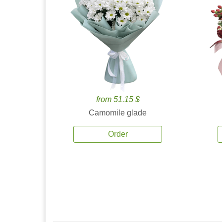
from 51.15 $
Camomile glade
Order