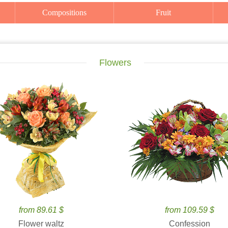
Compositions
Fruit
Flowers
from 89.61 $
from 109.59 $
Flower waltz
Confession