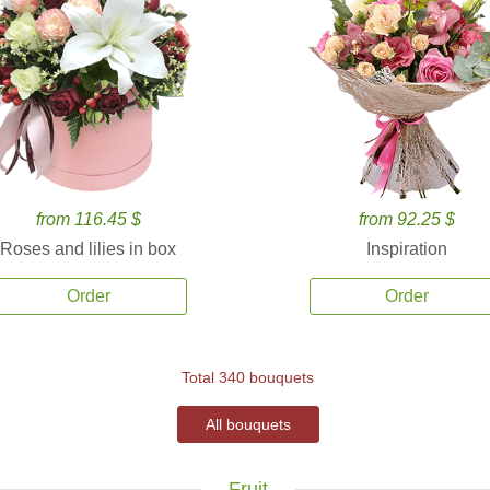
from 116.45 $
from 92.25 $
Roses and lilies in box
Inspiration
Order
Order
Total 340 bouquets
All bouquets
Fruit