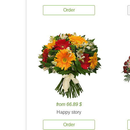
Order
from 66.89 $
Happy story
Order