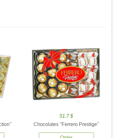
51.7 $
tion''
Chocolates ''Ferrero Prestige''
Order