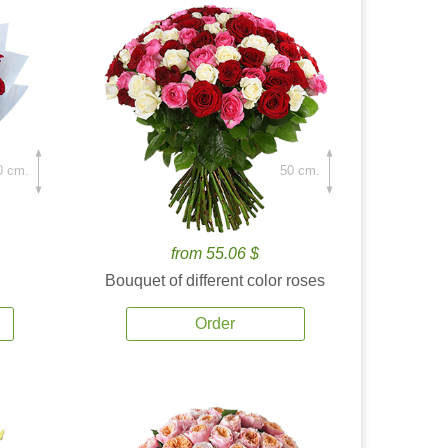
0 cm.
50 cm.
from 55.06 $
Bouquet of different color roses
Order