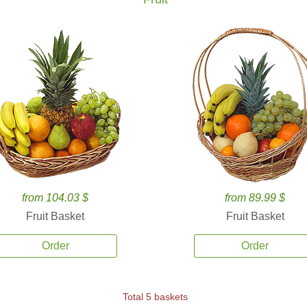
from 104.03 $
from 89.99 $
Fruit Basket
Fruit Basket
Order
Order
Total 5 baskets